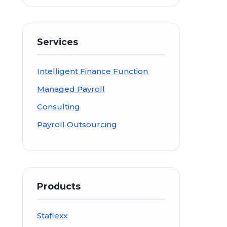
Services
Intelligent Finance Function
Managed Payroll
Consulting
Payroll Outsourcing
Products
Staflexx