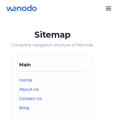
Sitemap
Complete navigation structure of Wenodo
Main
Home
About Us
Contact Us
Blog