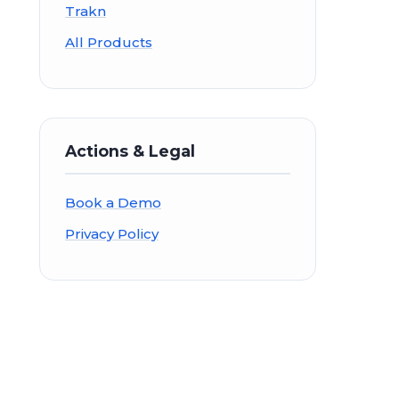
Trakn
All Products
Actions & Legal
Book a Demo
Privacy Policy