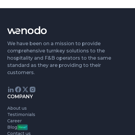
We have been on a mission to provide
comprehensive turnkey solutions to the
hospitality and F&B operators to the same
standard as they are providing to their
customers.
COMPANY
About us
Testimonials
Career
Blog
New!
Contact us