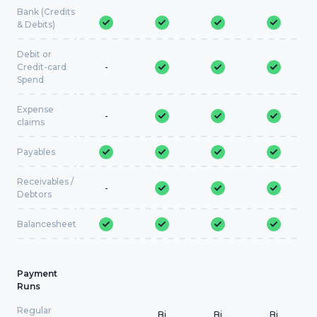
Bank (Credits
& Debits)
Debit or
Credit-card
-
Spend
Expense
-
claims
Payables
Receivables /
-
Debtors
Balancesheet
Payment
Runs
Regular
Bi
Bi
Bi