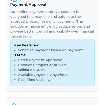
Payment Approval
Our online payment approval solution is
designed to streamline and automate the
approval process for digital payments. The
solution enhance efficiency, reduce errors, and
provide better control and visibility over financial
transactions.
Key Features:
Schedule payment based on payment
Terms
Batch Payment Approvals
Handles Complex Approvals
Validation Rules
Available Anytime, Anywhere
Real Time Visibility