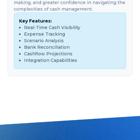
making, and greater confidence in navigating the
complexities of cash management.
Key Features:
Real-Time Cash Visibility
Expense Tracking
Scenario Analysis
Bank Reconciliation
Cashflow Projections
Integration Capabilities