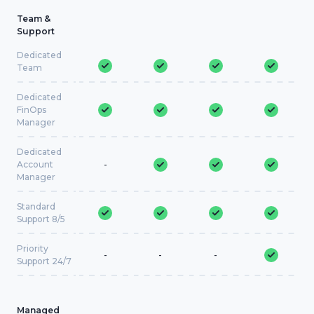
Team &
Support
Dedicated
Team
Dedicated
FinOps
Manager
Dedicated
Account
-
Manager
Standard
Support 8/5
Priority
-
-
-
Support 24/7
Managed