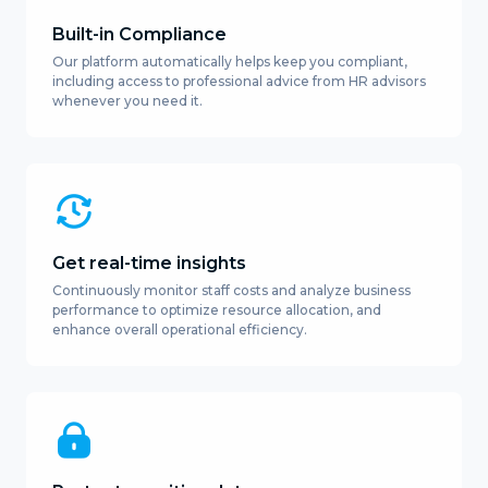
Built-in Compliance
Our platform automatically helps keep you compliant,
including access to professional advice from HR advisors
whenever you need it.
Get real-time insights
Continuously monitor staff costs and analyze business
performance to optimize resource allocation, and
enhance overall operational efficiency.