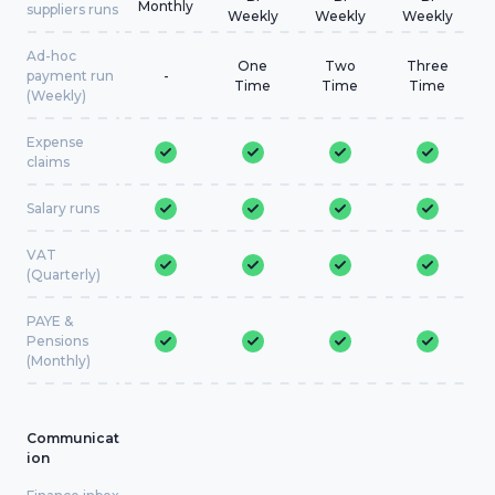
Monthly
suppliers runs
Weekly
Weekly
Weekly
Ad-hoc
One
Two
Three
payment run
-
Time
Time
Time
(Weekly)
Expense
claims
Salary runs
VAT
(Quarterly)
PAYE &
Pensions
(Monthly)
Communicat
ion