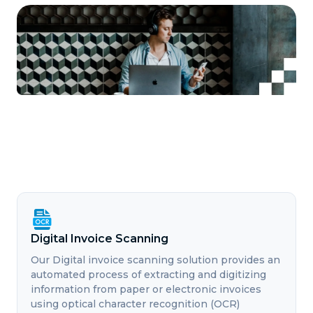
Digital Invoice Scanning
Our Digital invoice scanning solution provides an
automated process of extracting and digitizing
information from paper or electronic invoices
using optical character recognition (OCR)