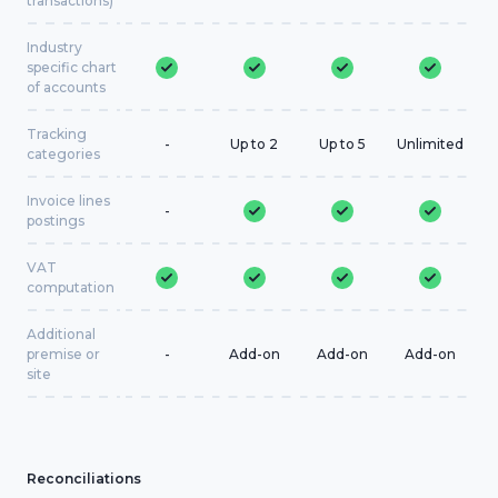
transactions)
Industry
specific chart
of accounts
Tracking
-
Up to 2
Up to 5
Unlimited
categories
Invoice lines
-
postings
VAT
computation
Additional
premise or
-
Add-on
Add-on
Add-on
site
Reconciliations