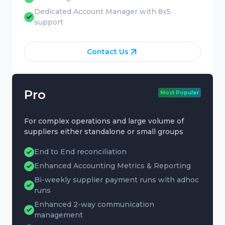
Dedicated Account Manager with 8x5
support
Contact Us
Pro
Most Popular
For complex operations and large volume of
suppliers either standalone or small groups
End to End reconciliation
Enhanced Accounting Metrics & Reporting
Bi-weekly supplier payment runs with adhoc
runs
Enhanced 2-way communication
management