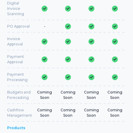
Digital
Invoice
Scanning
PO Approval
-
Invoice
Approval
Payment
Approval
Payment
Processing
Budgets and
Coming
Coming
Coming
Coming
Forecasting
Soon
Soon
Soon
Soon
Cashflow
Coming
Coming
Coming
Coming
Management
Soon
Soon
Soon
Soon
Products