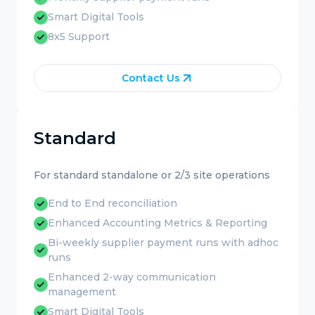
Smart Digital Tools
8x5 Support
Contact Us
Standard
For standard standalone or 2/3 site operations
End to End reconciliation
Enhanced Accounting Metrics & Reporting
Bi-weekly supplier payment runs with adhoc
runs
Enhanced 2-way communication
management
Smart Digital Tools