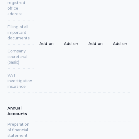
registred
office
address
Filling of all
important
documents
Add-on
Add-on
Add-on
Add-on
Company
secretarial
(basic)
VAT
investigation
insurance
Annual
Accounts
Preparation
of financial
statement