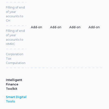
Filling of end
of year
accounts to
CH
Add-on
Add-on
Add-on
Add-on
Filling of end
of year
accounts to
HMRC
Corporation
Tax
Computation
Intelligent
Finance
Toolkit
Smart Digital
Tools