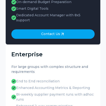
On-demand Budget Preparation
Smart Digital Tools
Dedicated Account Manager with 8x5
support
Contact Us
Enterprise
For large groups with complex structure and
requirements
End to End reconciliation
Enhanced Accounting Metrics & Reporting
Bi-weekly supplier payment runs with adhoc
runs