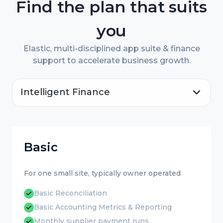
Find the plan that suits
you
Elastic, multi-disciplined app suite & finance
support to accelerate business growth.
Intelligent Finance
Basic
For one small site, typically owner operated
Basic Reconciliation
Basic Accounting Metrics & Reporting
Monthly supplier payment runs