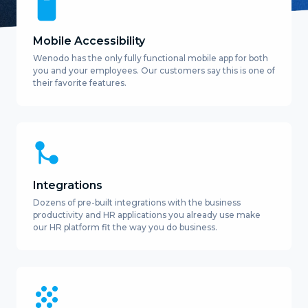
Mobile Accessibility
Wenodo has the only fully functional mobile app for both
you and your employees. Our customers say this is one of
their favorite features.
Integrations
Dozens of pre-built integrations with the business
productivity and HR applications you already use make
our HR platform fit the way you do business.