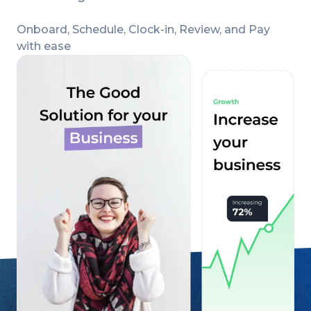
Onboard, Schedule, Clock-in, Review, and Pay
with ease