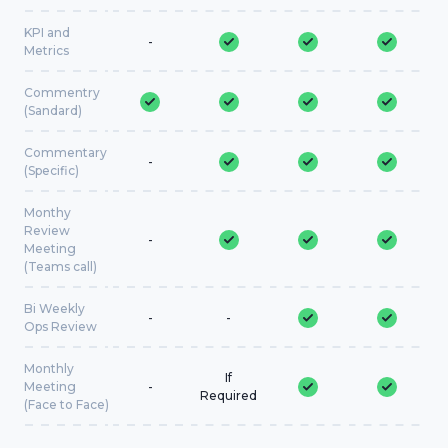
KPI and
-
Metrics
Commentry
(Sandard)
Commentary
-
(Specific)
Monthy
Review
-
Meeting
(Teams call)
Bi Weekly
-
-
Ops Review
Monthly
If
Meeting
-
Required
(Face to Face)