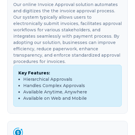
Our online Invoice Approval solution automates
and digitizes the the invoice approval process.
Our system typically allows users to
electronically submit invoices, facilitates approval
workflows for various stakeholders, and
integrates seamlessly with payment process. By
adopting our solution, businesses can improve
efficiency, reduce paperwork, enhance
transparency, and enforce standardized approval
procedures for invoices.
Key Features:
Hierarchical Approvals
Handles Complex Approvals
Available Anytime, Anywhere
Available on Web and Mobile