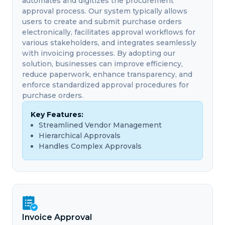
automates and digitizes the procurement
approval process. Our system typically allows
users to create and submit purchase orders
electronically, facilitates approval workflows for
various stakeholders, and integrates seamlessly
with invoicing processes. By adopting our
solution, businesses can improve efficiency,
reduce paperwork, enhance transparency, and
enforce standardized approval procedures for
purchase orders.
Key Features:
Streamlined Vendor Management
Hierarchical Approvals
Handles Complex Approvals
Invoice Approval