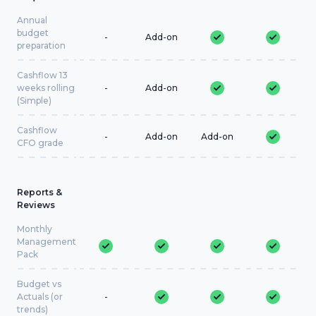
Annual
budget
-
Add-on
preparation
Cashflow 13
weeks rolling
-
Add-on
(Simple)
Cashflow
-
Add-on
Add-on
CFO grade
Reports &
Reviews
Monthly
Management
Pack
Budget vs
Actuals (or
-
trends)