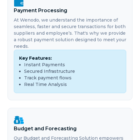
Payment Processing
At Wenodo, we understand the importance of
seamless, faster and secure transactions for both
suppliers and employee’s. That's why we provide
a robust payment solution designed to meet your
needs.
Key Features:
Instant Payments
Secured Infrastructure
Track payment flows
Real Time Analysis
Budget and Forecasting
Our Budget and Forecasting Solution empowers