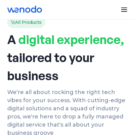
🚀
All Products
A
digital experience,
tailored to your
business
We're all about rocking the right tech
vibes for your success. With cutting-edge
digital solutions and a squad of industry
pros, we're here to drop a fully managed
digital service that's all about your
business groove