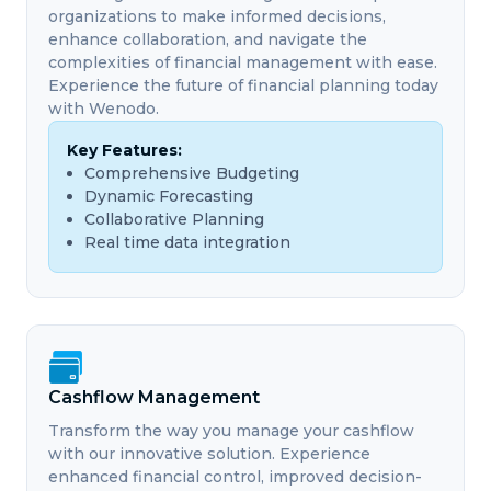
organizations to make informed decisions,
enhance collaboration, and navigate the
complexities of financial management with ease.
Experience the future of financial planning today
with Wenodo.
Key Features:
Comprehensive Budgeting
Dynamic Forecasting
Collaborative Planning
Real time data integration
Cashflow Management
Transform the way you manage your cashflow
with our innovative solution. Experience
enhanced financial control, improved decision-