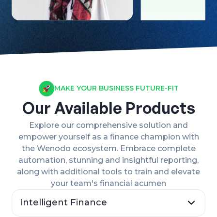
MAKE YOUR BUSINESS FUTURE-FIT
Our Available Products
Explore our comprehensive solution and
empower yourself as a finance champion with
the Wenodo ecosystem. Embrace complete
automation, stunning and insightful reporting,
along with additional tools to train and elevate
your team's financial acumen
Intelligent Finance