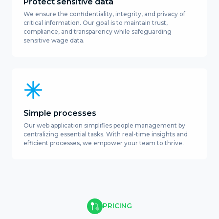
Protect sensitive data
We ensure the confidentiality, integrity, and privacy of
critical information. Our goal is to maintain trust,
compliance, and transparency while safeguarding
sensitive wage data.
Simple processes
Our web application simplifies people management by
centralizing essential tasks. With real-time insights and
efficient processes, we empower your team to thrive.
PRICING