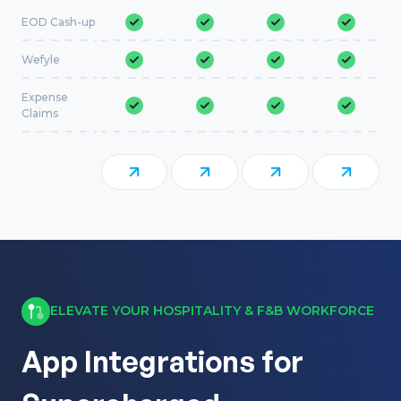
EOD Cash-up
Wefyle
Expense
Claims
ELEVATE YOUR HOSPITALITY & F&B WORKFORCE
App Integrations for