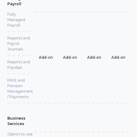
Payroll
Fully
Managed
Payroll
Reports and
Payrol
Journals
Add-on
Add-on
Add-on
Add-on
Reports and
Payslips
PAYE and
Pension
Management
/ Payments
Business
Services
Option to use