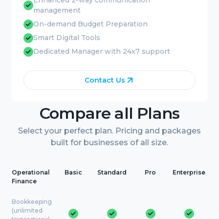
Enhanced 2-way communication
management
On-demand Budget Preparation
Smart Digital Tools
Dedicated Manager with 24x7 support
Contact Us
Compare all Plans
Select your perfect plan. Pricing and packages
built for businesses of all size.
Operational
Basic
Standard
Pro
Enterprise
Finance
Bookkeeping
(unlimited