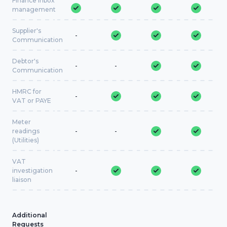
Finance inbox
management
Supplier's
-
Communication
Debtor's
-
-
Communication
HMRC for
-
VAT or PAYE
Meter
readings
-
-
(Utilities)
VAT
investigation
-
liaison
Additional
Requests