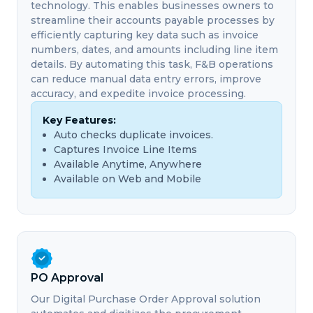
technology. This enables businesses owners to
streamline their accounts payable processes by
efficiently capturing key data such as invoice
numbers, dates, and amounts including line item
details. By automating this task, F&B operations
can reduce manual data entry errors, improve
accuracy, and expedite invoice processing.
Key Features:
Auto checks duplicate invoices.
Captures Invoice Line Items
Available Anytime, Anywhere
Available on Web and Mobile
PO Approval
Our Digital Purchase Order Approval solution