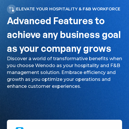
ELEVATE YOUR HOSPITALITY & F&B WORKFORCE
Advanced Features to
achieve any business goal
as your company grows
Discover a world of transformative benefits when
you choose Wenodo as your hospitality and F&B
management solution. Embrace efficiency and
growth as you optimize your operations and
enhance customer experiences.